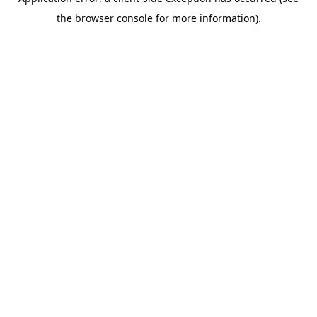
the browser console for more information).