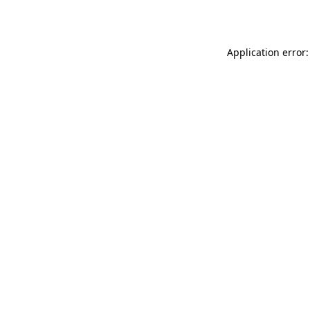
Application error: