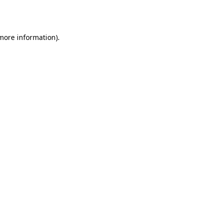
 more information).