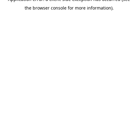
the browser console for more information).