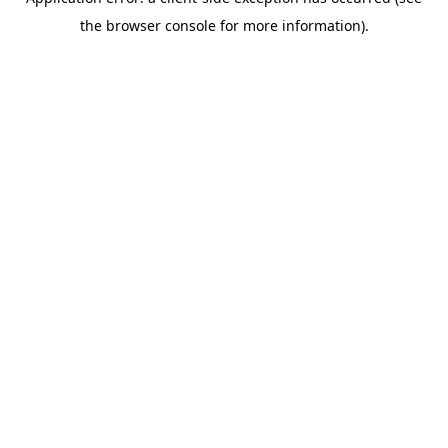
the browser console for more information).