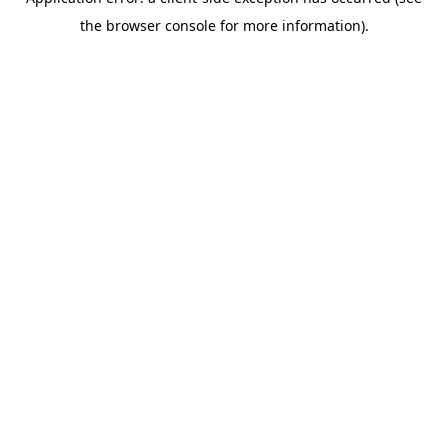
the browser console for more information).