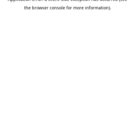
the browser console for more information).