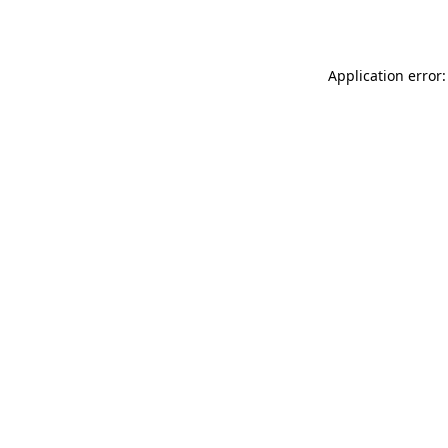
Application error: