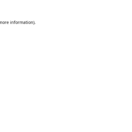
 more information).