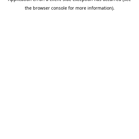
the browser console for more information).