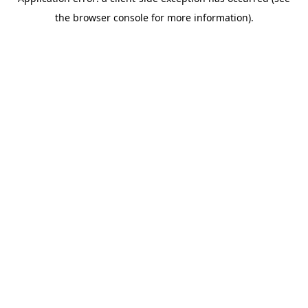
the browser console for more information).