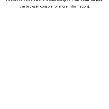
the browser console for more information).