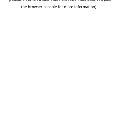
the browser console for more information).