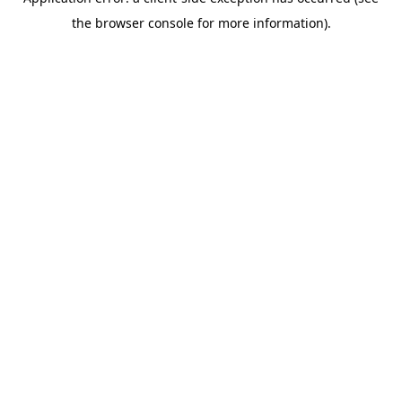
the browser console for more information).