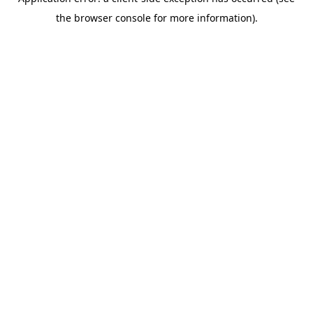
the browser console for more information).