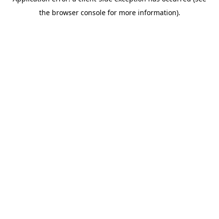
the browser console for more information).