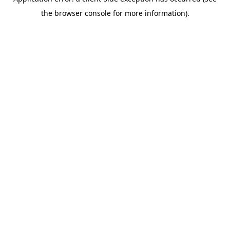
the browser console for more information).