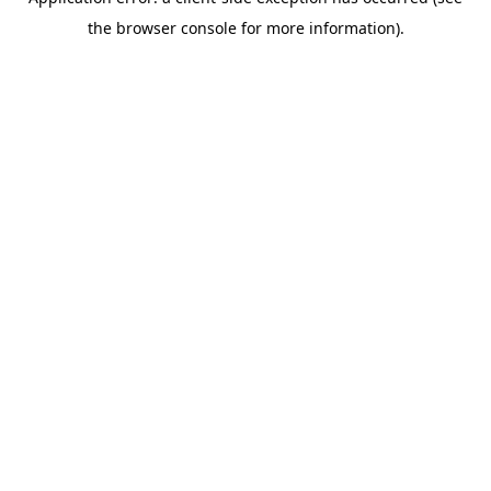
the browser console for more information).