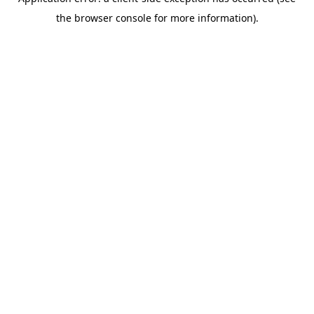
the browser console for more information).