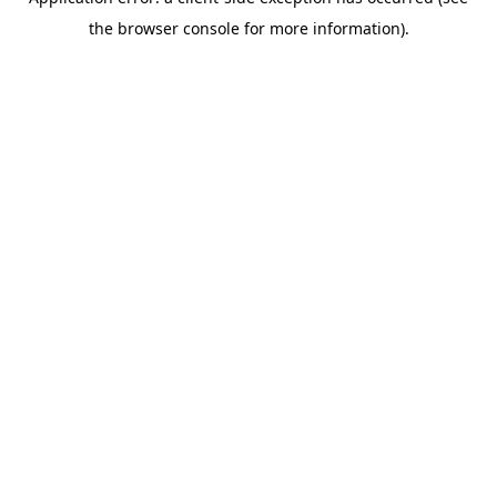
the browser console for more information).