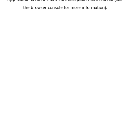
the browser console for more information).