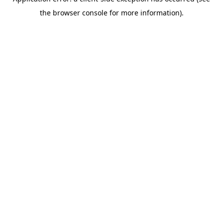
the browser console for more information).