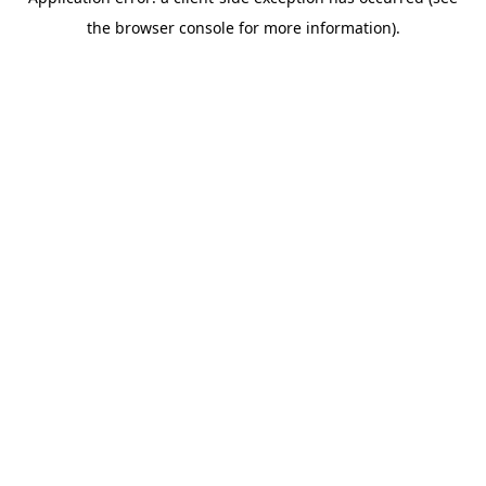
the browser console for more information).