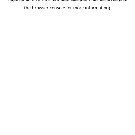
the browser console for more information).