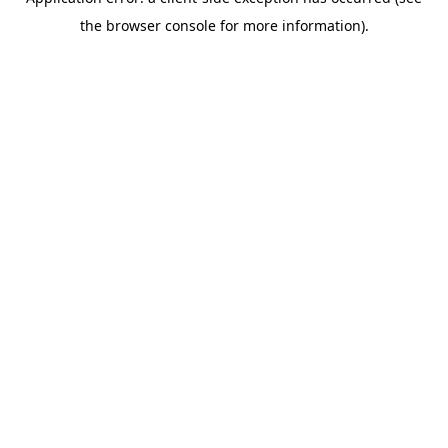
the browser console for more information).