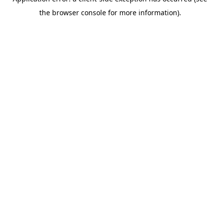
the browser console for more information).