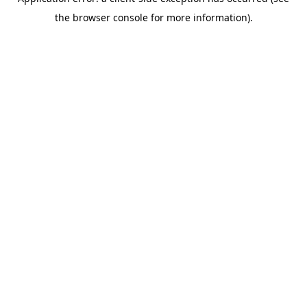
the browser console for more information).