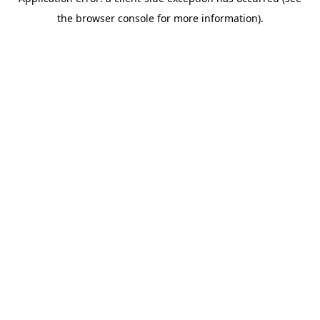
the browser console for more information).