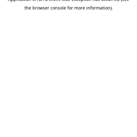
the browser console for more information).