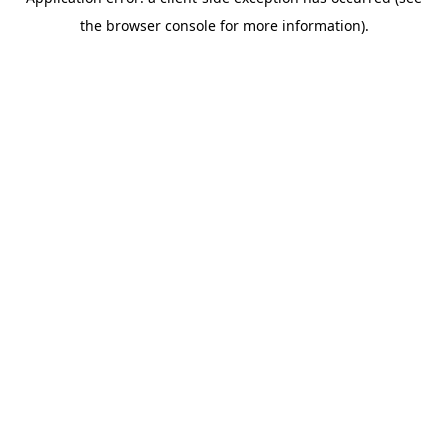
the browser console for more information).