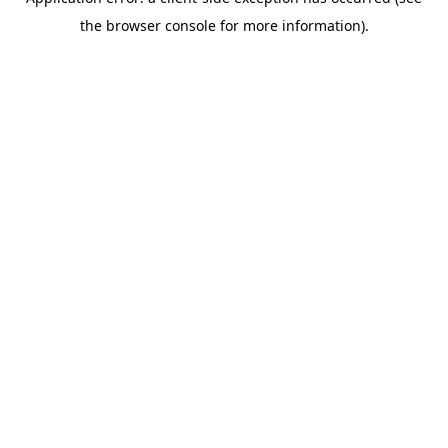
the browser console for more information).