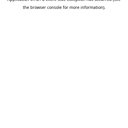
the browser console for more information).