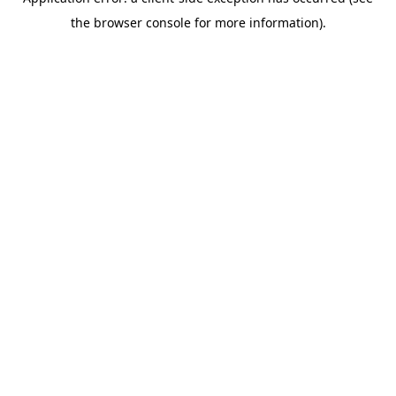
the browser console for more information).