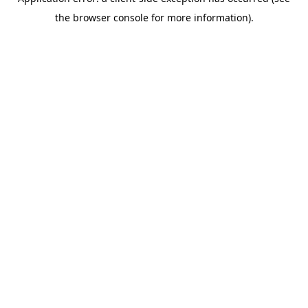
the browser console for more information).