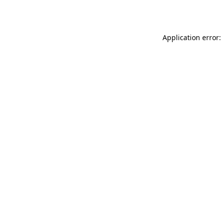
Application error: