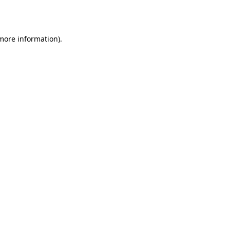
 more information).