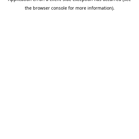
the browser console for more information).