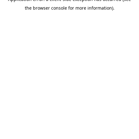
the browser console for more information).