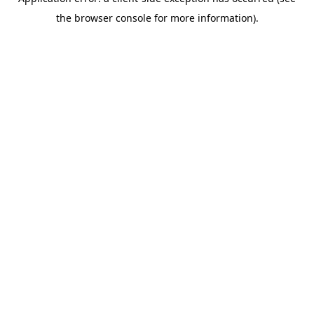
the browser console for more information).