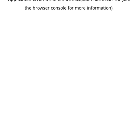
the browser console for more information).